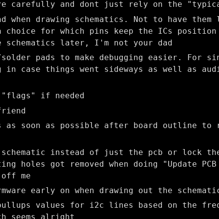
re carefully and dont just rely on the "typic
nd when drawing schematics. Not to have them 
a choice for which pins keep the ICs position
e schematics later, I'm not your dad
/solder pads to make debugging easier. For si
g in case things went sideways as well as aud
)
 "flags" if needed
friend
s as soon as possible after board outline to 
 schematic instead of just the pcb or lock th
ting holes got removed when doing "Update PCB
 off me
rmware early on when drawing out the schemati
pullups values for i2c lines based on the fre
ch seems alright