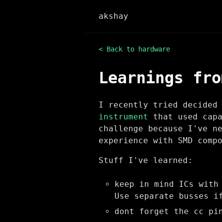
akshay
< Back to hardware
Learnings fro
I recently tried decided
instrument
that used capa
challenge because I've n
experience with SMD comp
Stuff I've learned:
keep in mind ICs with
Use separate busses i
dont forget the cc pi