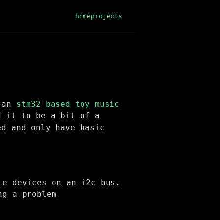
home
projects
r an
stm32 based toy music
d it to be a bit of a
ed and only have basic
le devices on an i2c bus.
ng a problem