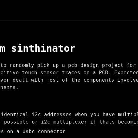
m sinthinator
 to randomly pick up a pcb design project fo
citive touch sensor traces on a PCB. Expecte
ever dealt with most of the components involv
onents.
 identical i2c addresses when you have multip
f possible or i2c multiplexer if thats becomi
ns on a usbc connector