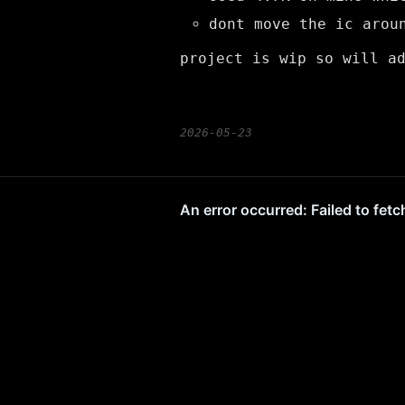
dont move the ic arou
project is wip so will a
2026-05-23