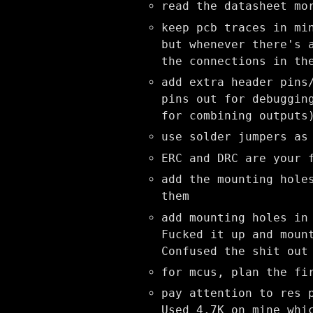
read the datasheet mo
keep pcb traces in mi
but whenever there's 
the connections in th
add extra header pins
pins out for debuggin
for combining outputs
use solder jumpers as
ERC and DRC are your 
add the mounting hole
them
add mounting holes in
Fucked it up and moun
Confused the shit out
for mcus, plan the fi
pay attention to res 
Used 4.7K on mine whi