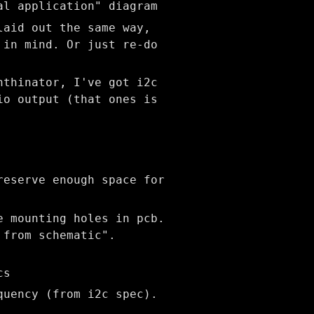
al application" diagram
laid out the same way,
 in mind. Or just re-do
nthinator, I've got i2c
io output (that ones is
reserve enough space for
e mounting holes in pcb.
 from schematic".
cs
quency (from i2c spec).