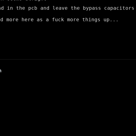
nd in the pcb and leave the bypass capacitors
dd more here as a fuck more things up...