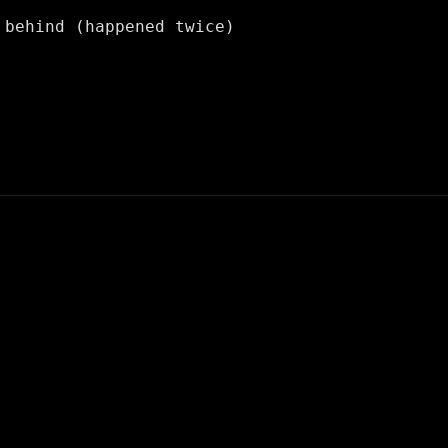
 behind (happened twice)