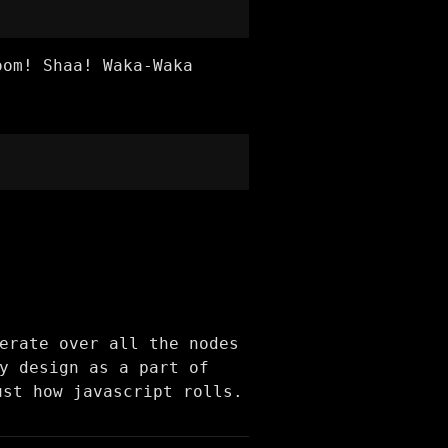
oom! Shaa! Waka-Waka
erate over all the nodes
y design as a part of
ust how javascript rolls.