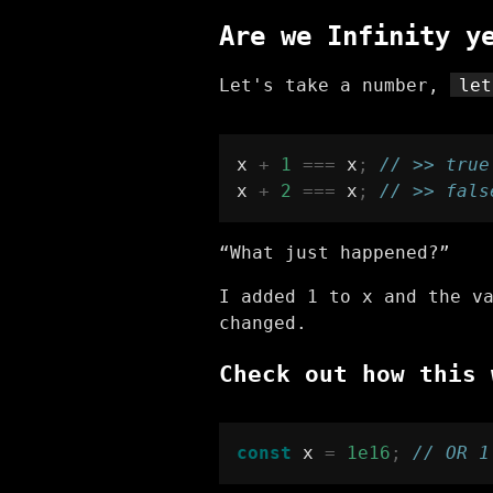
Are we Infinity y
Let's take a number,
let
x 
+
1
===
 x
;
// >> true
x 
+
2
===
 x
;
// >> fals
“What just happened?”
I added 1 to x and the v
changed.
Check out how this 
const
 x 
=
1e16
;
// OR 1