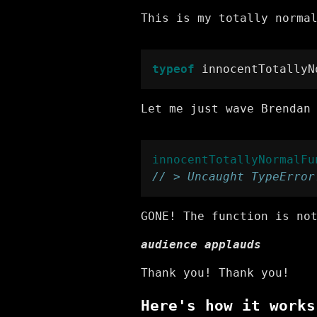
This is my totally norma
typeof
 innocentTotallyN
Let me just wave Brendan
innocentTotallyNormalFu
// > Uncaught TypeError
GONE! The function is no
audience applauds
Thank you! Thank you!
Here's how it works