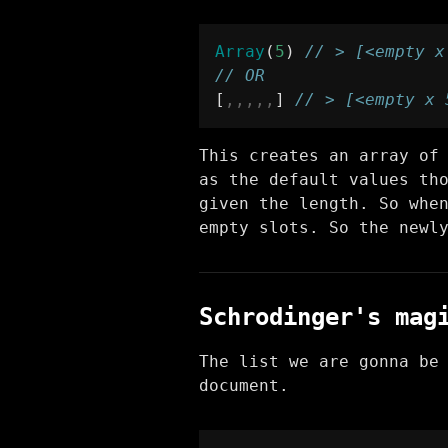
Array
(
5
) 
// > [<empty x
// OR
[
,,,,,
] 
// > [<empty x 
This creates an array of
as the default values th
given the length. So whe
empty slots. So the newl
Schrodinger's mag
The list we are gonna be
document.