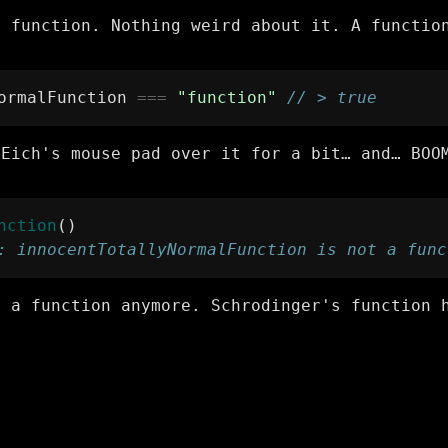
l function. Nothing weird about it. A functio
ormalFunction 
===
"function"
// > true
 Eich's mouse pad over it for a bit… and… BOO
nction
()
: innocentTotallyNormalFunction is not a func
t a function anymore. Schrodinger's function 