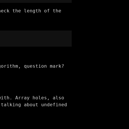
heck the length of the
gorithm, question mark?
with. Array holes, also
 talking about undefined