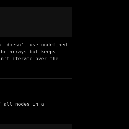
pt doesn't use undefined
the arrays but keeps
sn't iterate over the
f all nodes in a