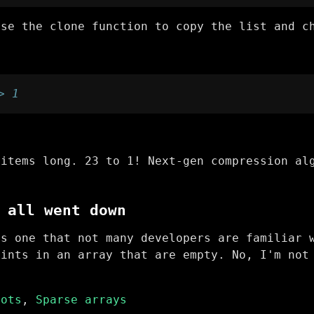
use the clone function to copy the list and c
> 1
 items long. 23 to 1! Next-gen compression al
 all went down
is one that not many developers are familiar 
oints in an array that are empty. No, I'm not
.
lots
,
Sparse arrays