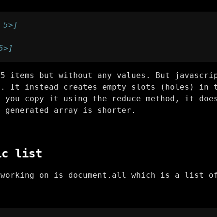
 5>]
5>]
 5 items but without any values. But javascri
o. It instead creates empty slots (holes) in 
n you copy it using the reduce method, it doe
y generated array is shorter.
ic list
 working on is document.all which is a list o