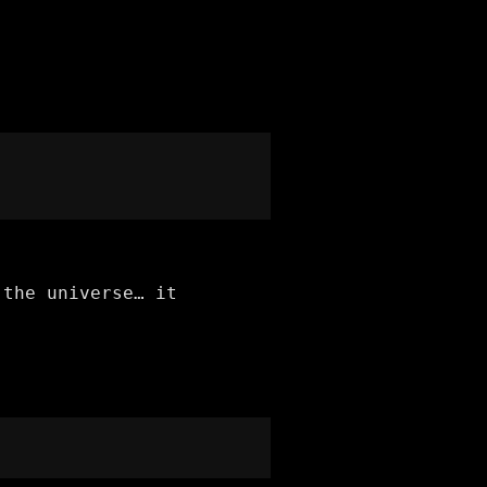
 the universe… it