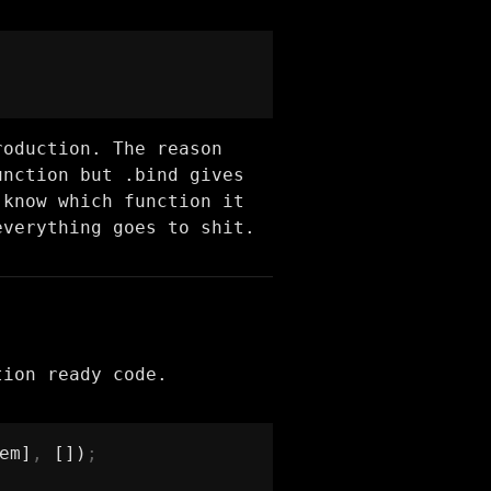
roduction. The reason
unction but .bind gives
 know which function it
everything goes to shit.
tion ready code.
em]
,
 [])
;