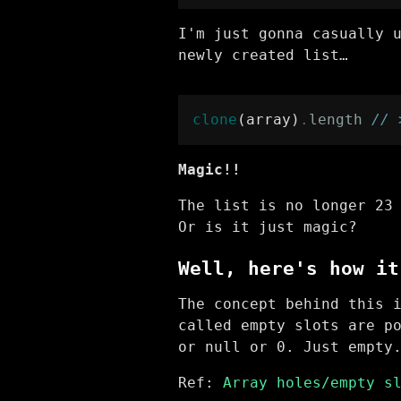
I'm just gonna casually 
newly created list…
clone
(array)
.
length
// 
Magic!!
The list is no longer 23
Or is it just magic?
Well, here's how it
The concept behind this 
called empty slots are p
or null or 0. Just empty
Ref:
Array holes/empty s