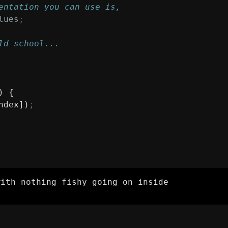
entation you can use is,
lues
;
ld school...
) {
ndex])
;
with nothing fishy going on inside