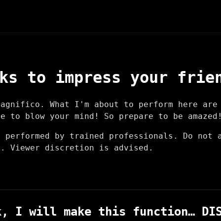
ks to impress your frie
Magnifico. What I'm about to perform here are
re to blow your mind! So prepare to be amazed
e performed by trained professionals. Do not 
n. Viewer discretion is advised.
k, I will make this function… DI