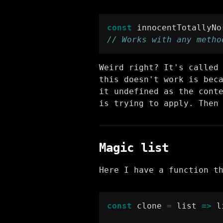
const
 innocentTotallyNo
// Works with any metho
Weird right? It's called
this doesn't work is bec
it undefined as the cont
is trying to apply. Then
Magic list
Here I have a function t
const
 clone 
=
 list 
=>
 l