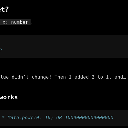
et?
 x: number
.
e
alue didn't change! Then I added 2 to it and…
works
 * Math.pow(10, 16) OR 10000000000000000