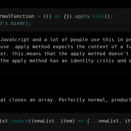
rmalFunction 
=
 (() 
=>
 {})
.
apply
.
bind
()
;
d's bind();
 JavaScript and a lot of people use this in p
ause .apply method expects the context of a f
ext. this.means that the apply method doesn't
 the apply method has an identity crisis and 
hat clones an array. Perfectly normal, produc
ist
.
reduce
((newList
,
 item) 
=>
 [
...
newList
,
 it