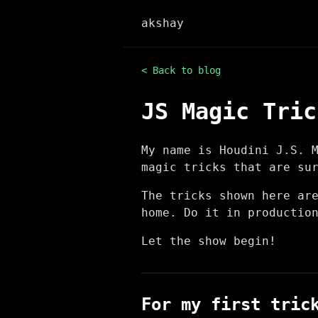
akshay
< Back to blog
JS Magic Tric
My name is Houdini J.S. 
magic tricks that are su
The tricks shown here ar
home. Do it in productio
Let the show begin!
For my first tric