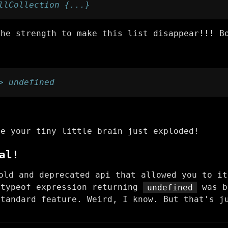
llCollection {...}
the strength to make this list disappear!!! B
> undefined
se your tiny little brain just exploded!
al!
ld and deprecated api that allowed you to it
 typeof expression returning
undefined
was b
standard feature. Weird, I know. But that's j