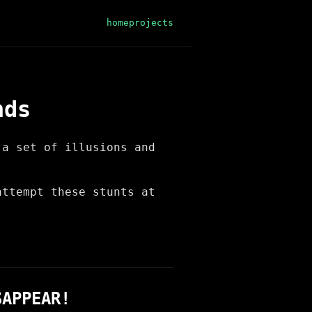
home
projects
nds
 a set of illusions and
!
attempt these stunts at
SAPPEAR!