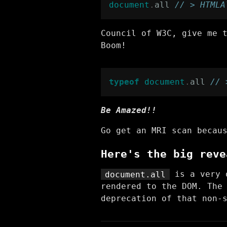
document
.
all
// > HTMLA
Council of W3C, give me 
Boom!
typeof
document
.
all
// 
Be Amazed!!
Go get an MRI scan becau
Here's the big reve
document.all
is a very o
rendered to the DOM. The
deprecation of that non-