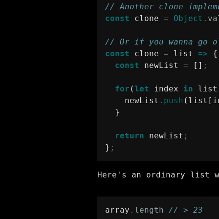
// Another clone implem
const
 clone 
=
Object
.
va
// Or if you wanna go o
const
 clone 
=
 list 
=>
 {
const
 newList 
=
 []
;
for
(
let
 index 
in
 list
    newList
.
push
(list[i
  }
return
 newList
;
}
;
Here's an ordinary list 
array
.
length
// > 23