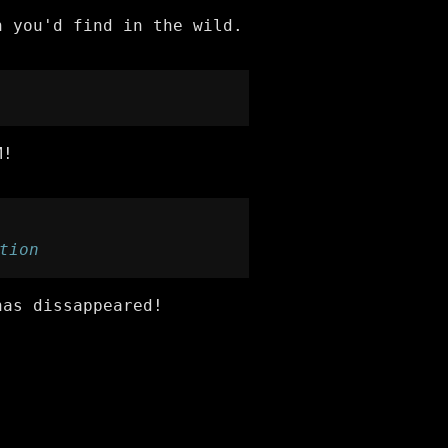
n you'd find in the wild.
M!
tion
has dissappeared!